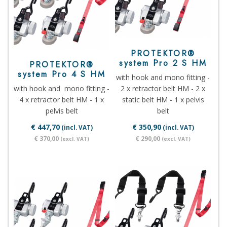
PROTEKTOR®
system Pro 2 S HM
PROTEKTOR®
system Pro 4 S HM
with hook and mono fitting -
with hook and mono fitting -
2 x retractor belt HM - 2 x
4 x retractor belt HM - 1 x
static belt HM - 1 x pelvis
pelvis belt
belt
€ 447,70
€ 350,90
(incl. VAT)
(incl. VAT)
€ 370,00
€ 290,00
(excl. VAT)
(excl. VAT)