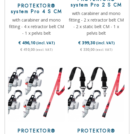
system Pro 2 S CM
PROTEKTOR®
system Pro 4 S CM
with carabiner and mono
with carabiner and mono
fitting - 2 x retractor belt CM
fitting - 4 x retractor belt CM
- 2 x static belt CM - 1 x
- 1 x pelvis belt
pelvis belt
€ 496,10
€ 399,30
(incl. VAT)
(incl. VAT)
€ 410,00
€ 330,00
(excl. VAT)
(excl. VAT)
PROTEKTOR®
PROTEKTOR®