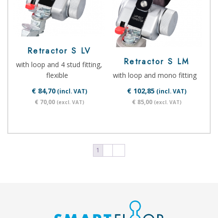
Retractor S LV
Retractor S LM
with loop and 4 stud fitting,
flexible
with loop and mono fitting
€ 84,70
€ 102,85
(incl. VAT)
(incl. VAT)
€ 70,00
€ 85,00
(excl. VAT)
(excl. VAT)
1
2
→