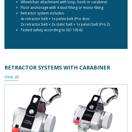
Wheelchair attachment with loop, hook or carabiner
Floor anchorage with 4 stud fitting or mono fitting
Retractor system includes:
4x retractor belt + 1x pelvis belt (Pro 4) or
2x retractor belt + 2x static belt + 1x pelvis belt (Pro 2)
Tested safety according to ISO 10542
RETRACTOR SYSTEMS WITH CARABINER
View all