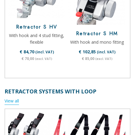
Retractor S HV
Retractor S HM
With hook and 4 stud fitting,
flexible
With hook and mono fitting
€ 84,70
€ 102,85
(incl. VAT)
(incl. VAT)
€ 70,00
€ 85,00
(excl. VAT)
(excl. VAT)
RETRACTOR SYSTEMS WITH LOOP
View all