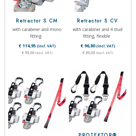
Retractor S CM
Retractor S CV
with carabiner and mono
with carabiner and 4 stud
fitting
fitting, flexible
€ 114,95
€ 96,80
(incl. VAT)
(incl. VAT)
€ 95,00
€ 80,00
(excl. VAT)
(excl. VAT)
PROTEKTOR®