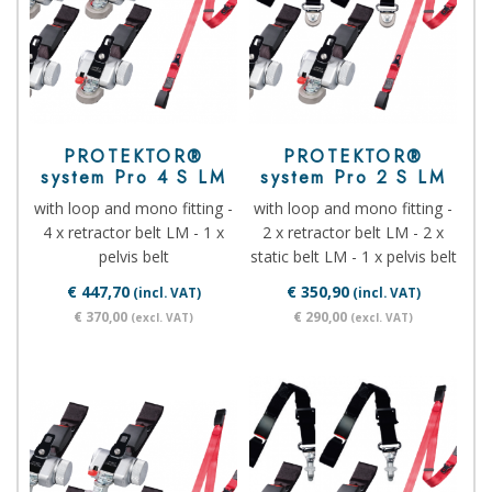
PROTEKTOR®
PROTEKTOR®
system Pro 4 S LM
system Pro 2 S LM
with loop and mono fitting -
with loop and mono fitting -
4 x retractor belt LM - 1 x
2 x retractor belt LM - 2 x
pelvis belt
static belt LM - 1 x pelvis belt
€ 447,70
€ 350,90
(incl. VAT)
(incl. VAT)
€ 370,00
€ 290,00
(excl. VAT)
(excl. VAT)