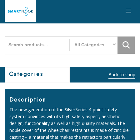
Search
for:
Categories
Back to shop
Description
The new generation of the SilverSeries 4-point safety
system convinces with its high safety aspect, aesthetic
design, functionality as well as high-quality materials. The
noble cover of the wheelchair restraints is made of zinc die-
casting – a material that makes the retractors particularly