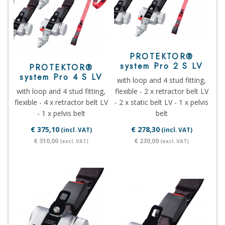
PROTEKTOR®
system Pro 2 S LV
PROTEKTOR®
system Pro 4 S LV
with loop and 4 stud fitting,
with loop and 4 stud fitting,
flexible - 2 x retractor belt LV
flexible - 4 x retractor belt LV
- 2 x static belt LV - 1 x pelvis
- 1 x pelvis belt
belt
€ 375,10
€ 278,30
(incl. VAT)
(incl. VAT)
€ 310,00
€ 230,00
(excl. VAT)
(excl. VAT)