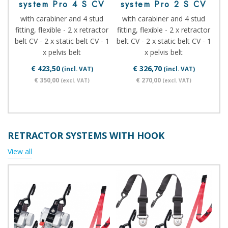
system Pro 4 S CV
system Pro 2 S CV
with carabiner and 4 stud
with carabiner and 4 stud
fitting, flexible - 2 x retractor
fitting, flexible - 2 x retractor
belt CV - 2 x static belt CV - 1
belt CV - 2 x static belt CV - 1
x pelvis belt
x pelvis belt
€ 423,50
€ 326,70
(incl. VAT)
(incl. VAT)
€ 350,00
€ 270,00
(excl. VAT)
(excl. VAT)
RETRACTOR SYSTEMS WITH HOOK
View all