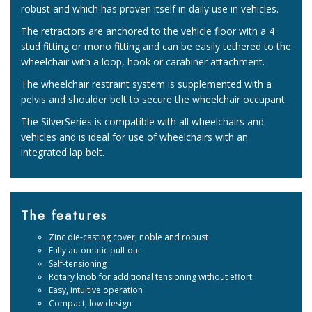
robust and which has proven itself in daily use in vehicles.
The retractors are anchored to the vehicle floor with a 4
stud fitting or mono fitting and can be easily tethered to the
wheelchair with a loop, hook or carabiner attachment.
The wheelchair restraint system is supplemented with a
pelvis and shoulder belt to secure the wheelchair occupant.
The SilverSeries is compatible with all wheelchairs and
vehicles and is ideal for use of wheelchairs with an
integrated lap belt.
The features
Zinc die-casting cover, noble and robust
Fully automatic pull-out
Self-tensioning
Rotary knob for additional tensioning without effort
Easy, intuitive operation
Compact, low design