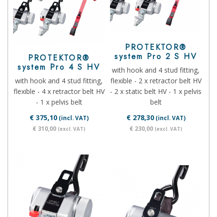
PROTEKTOR®
system Pro 2 S HV
PROTEKTOR®
system Pro 4 S HV
with hook and 4 stud fitting,
with hook and 4 stud fitting,
flexible - 2 x retractor belt HV
flexible - 4 x retractor belt HV
- 2 x static belt HV - 1 x pelvis
- 1 x pelvis belt
belt
€ 375,10
€ 278,30
(incl. VAT)
(incl. VAT)
€ 310,00
€ 230,00
(excl. VAT)
(excl. VAT)