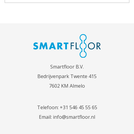
Smartfloor B.V.
Bedrijvenpark Twente 415
7602 KM Almelo
Telefoon:
+31 546 45 55 65
Email:
info@smartfloor.nl