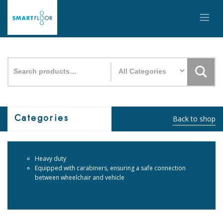
Search
for:
Categories
Back to shop
Heavy duty
Equipped with carabiners, ensuring a safe connection
between wheelchair and vehicle