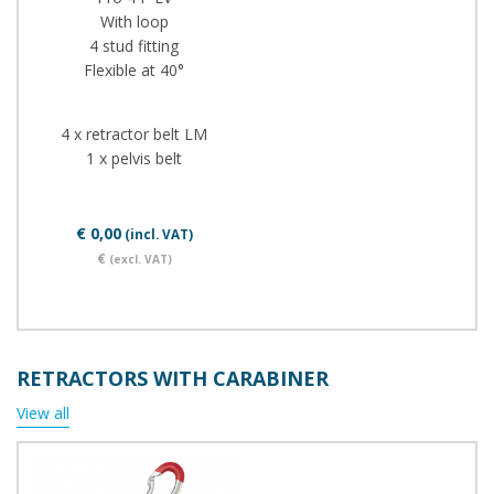
With loop
4 stud fitting
Flexible at 40°
4 x retractor belt LM
1 x pelvis belt
€ 0,00
(incl. VAT)
€
(excl. VAT)
RETRACTORS WITH CARABINER
View all