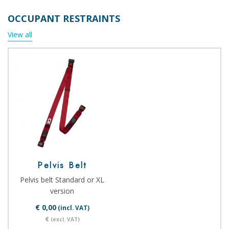
OCCUPANT RESTRAINTS
View all
Pelvis Belt
Pelvis belt Standard or XL
version
€ 0,00
(incl. VAT)
€
(excl. VAT)