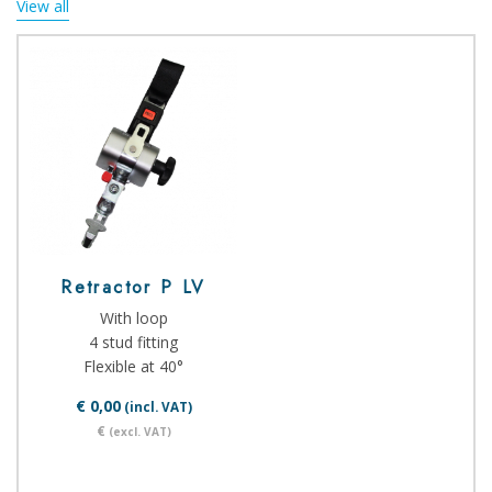
View all
Retractor P LV
With loop
4 stud fitting
Flexible at 40°
€ 0,00
(incl. VAT)
€
(excl. VAT)