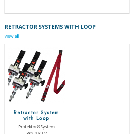
RETRACTOR SYSTEMS WITH LOOP
View all
Retractor System
with Loop
Protektor®System
Pro 4 P LV