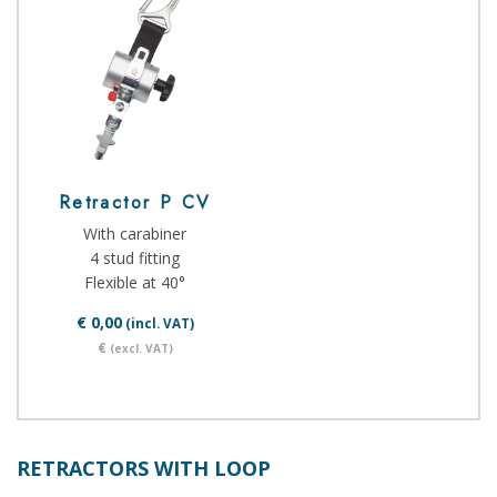
Retractor P CV
With carabiner
4 stud fitting
Flexible at 40°
€ 0,00
(incl. VAT)
€
(excl. VAT)
RETRACTORS WITH LOOP