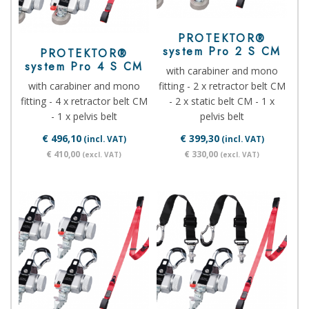
PROTEKTOR®
system Pro 2 S CM
PROTEKTOR®
system Pro 4 S CM
with carabiner and mono
with carabiner and mono
fitting - 2 x retractor belt CM
fitting - 4 x retractor belt CM
- 2 x static belt CM - 1 x
- 1 x pelvis belt
pelvis belt
€ 496,10
€ 399,30
(incl. VAT)
(incl. VAT)
€ 410,00
€ 330,00
(excl. VAT)
(excl. VAT)