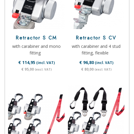
Retractor S CM
Retractor S CV
with carabiner and mono
with carabiner and 4 stud
fitting
fitting, flexible
€ 114,95
€ 96,80
(incl. VAT)
(incl. VAT)
€ 95,00
€ 80,00
(excl. VAT)
(excl. VAT)