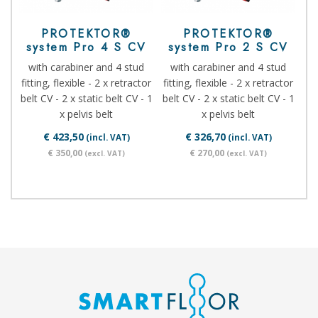
PROTEKTOR®
PROTEKTOR®
system Pro 4 S CV
system Pro 2 S CV
with carabiner and 4 stud
with carabiner and 4 stud
fitting, flexible - 2 x retractor
fitting, flexible - 2 x retractor
belt CV - 2 x static belt CV - 1
belt CV - 2 x static belt CV - 1
x pelvis belt
x pelvis belt
€ 423,50
€ 326,70
(incl. VAT)
(incl. VAT)
€ 350,00
€ 270,00
(excl. VAT)
(excl. VAT)