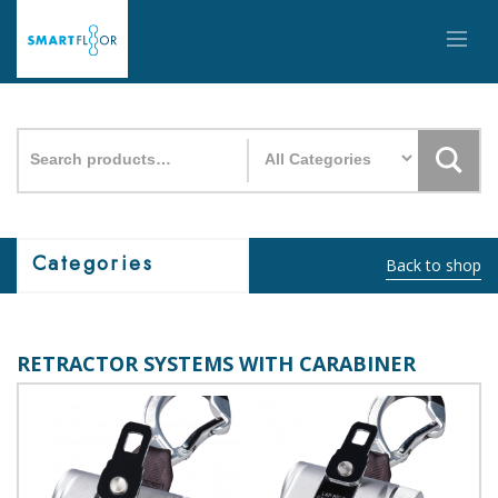
Search
for:
Categories
Back to shop
RETRACTOR SYSTEMS WITH CARABINER