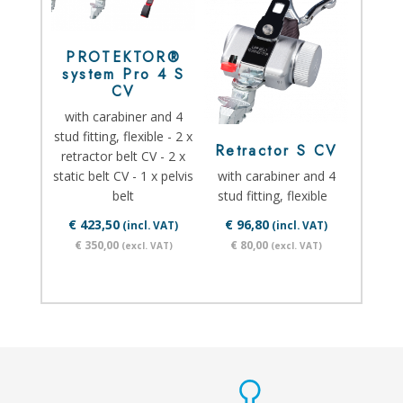
PROTEKTOR®
system Pro 4 S
CV
with carabiner and 4
stud fitting, flexible - 2 x
Retractor S CV
retractor belt CV - 2 x
static belt CV - 1 x pelvis
with carabiner and 4
belt
stud fitting, flexible
€ 423,50
€ 96,80
(incl. VAT)
(incl. VAT)
€ 350,00
€ 80,00
(excl. VAT)
(excl. VAT)