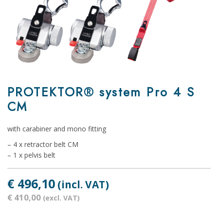
PROTEKTOR® system Pro 4 S
CM
with carabiner and mono fitting
– 4 x retractor belt CM
– 1 x pelvis belt
€ 496,10
(incl. VAT)
€ 410,00
(excl. VAT)