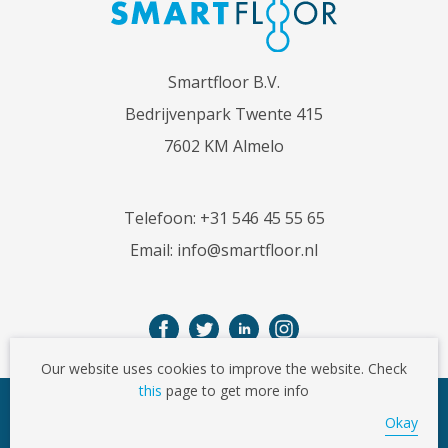
Smartfloor B.V.
Bedrijvenpark Twente 415
7602 KM Almelo
Telefoon:
+31 546 45 55 65
Email:
info@smartfloor.nl
Our website uses cookies to improve the website. Check
this
page to get more info
© Copyright 2026
Okay