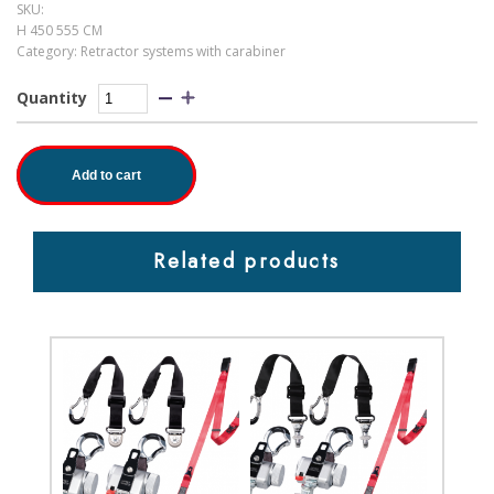
SKU:
H 450 555 CM
Category:
Retractor systems with carabiner
Quantity
Add to cart
Related products