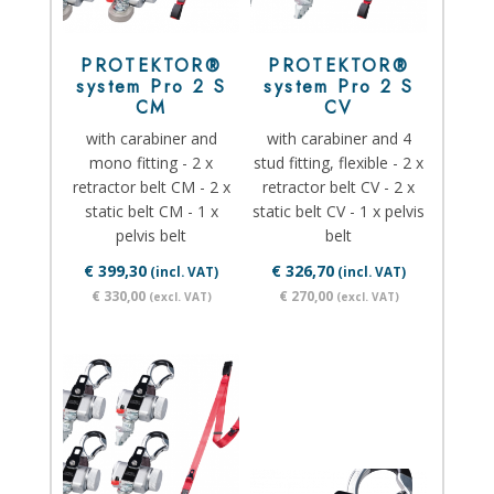
PROTEKTOR®
PROTEKTOR®
system Pro 2 S
system Pro 2 S
CM
CV
with carabiner and
with carabiner and 4
mono fitting - 2 x
stud fitting, flexible - 2 x
retractor belt CM - 2 x
retractor belt CV - 2 x
static belt CM - 1 x
static belt CV - 1 x pelvis
pelvis belt
belt
€ 399,30
€ 326,70
(incl. VAT)
(incl. VAT)
€ 330,00
€ 270,00
(excl. VAT)
(excl. VAT)