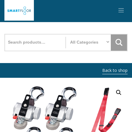
Search
for:
Back to shop