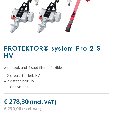
PROTEKTOR® system Pro 2 S
HV
with hook and 4 stud fitting, flexible
– 2 x retractor belt HV
– 2 x static belt HV
– 1 x pelvis belt
€ 278,30
(incl. VAT)
€ 230,00
(excl. VAT)