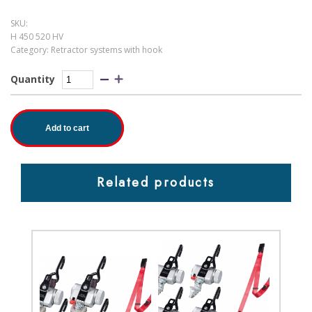
SKU:
H 450 520 HV
Category:
Retractor systems with hook
Quantity
Add to cart
Related products