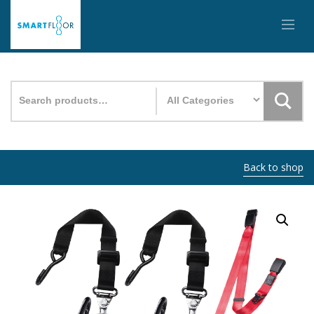
Search
for:
Back to shop