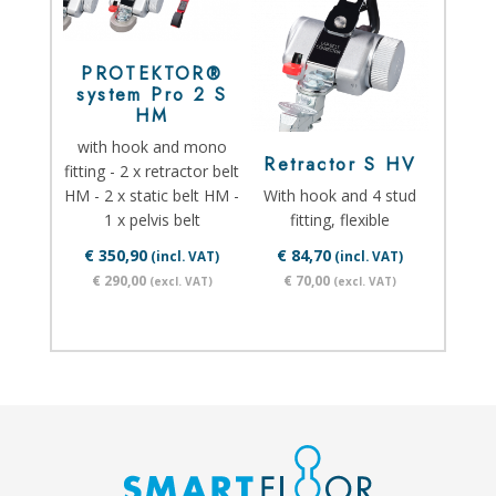
PROTEKTOR®
system Pro 2 S
HM
with hook and mono
Retractor S HV
fitting - 2 x retractor belt
HM - 2 x static belt HM -
With hook and 4 stud
1 x pelvis belt
fitting, flexible
€ 350,90
€ 84,70
(incl. VAT)
(incl. VAT)
€ 290,00
€ 70,00
(excl. VAT)
(excl. VAT)