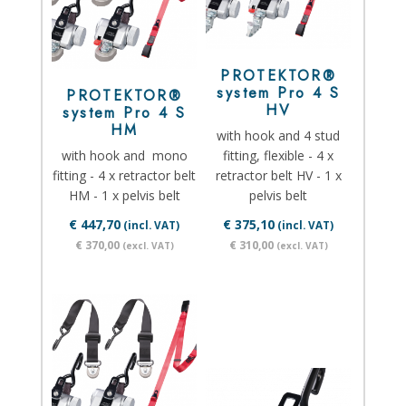
PROTEKTOR®
system Pro 4 S
PROTEKTOR®
HV
system Pro 4 S
HM
with hook and 4 stud
with hook and mono
fitting, flexible - 4 x
fitting - 4 x retractor belt
retractor belt HV - 1 x
HM - 1 x pelvis belt
pelvis belt
€ 447,70
€ 375,10
(incl. VAT)
(incl. VAT)
€ 370,00
€ 310,00
(excl. VAT)
(excl. VAT)