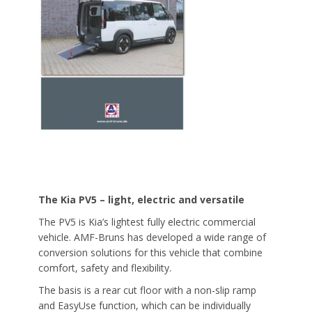
The Kia PV5 – light, electric and versatile
The PV5 is Kia’s lightest fully electric commercial
vehicle. AMF-Bruns has developed a wide range of
conversion solutions for this vehicle that combine
comfort, safety and flexibility.
The basis is a rear cut floor with a non-slip ramp
and EasyUse function, which can be individually