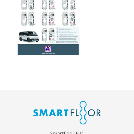
Smartfloor B.V.