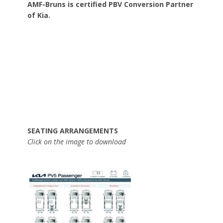
AMF-Bruns is certified PBV Conversion Partner
of Kia.
SEATING ARRANGEMENTS
Click on the image to download