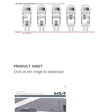
PRODUCT SHEET
Click on the image to download