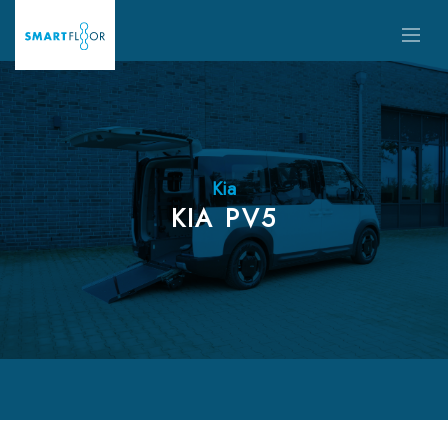
Kia
KIA PV5