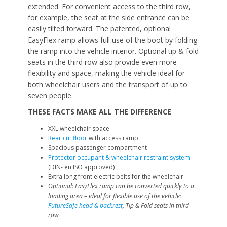
extended. For convenient access to the third row,
for example, the seat at the side entrance can be
easily tilted forward. The patented, optional
EasyFlex ramp allows full use of the boot by folding
the ramp into the vehicle interior. Optional tip & fold
seats in the third row also provide even more
flexibility and space, making the vehicle ideal for
both wheelchair users and the transport of up to
seven people.
THESE FACTS MAKE ALL THE DIFFERENCE
XXL wheelchair space
Rear cut floor
with access ramp
Spacious passenger compartment
Protector occupant & wheelchair restraint system
(DIN- en ISO approved)
Extra long front electric belts for the wheelchair
Optional: EasyFlex ramp can be converted quickly to a
loading area – ideal for flexible use of the vehicle;
FutureSafe head & backrest
, Tip & Fold seats in third
row