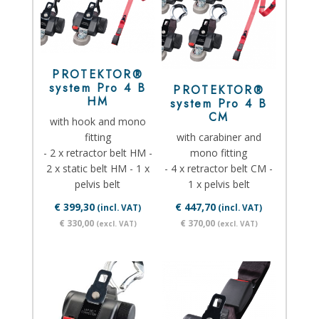
PROTEKTOR®
system Pro 4 B
PROTEKTOR®
HM
system Pro 4 B
CM
with hook and mono
fitting
with carabiner and
- 2 x retractor belt HM -
mono fitting
2 x static belt HM - 1 x
- 4 x retractor belt CM -
pelvis belt
1 x pelvis belt
€ 399,30
€ 447,70
(incl. VAT)
(incl. VAT)
€ 330,00
€ 370,00
(excl. VAT)
(excl. VAT)