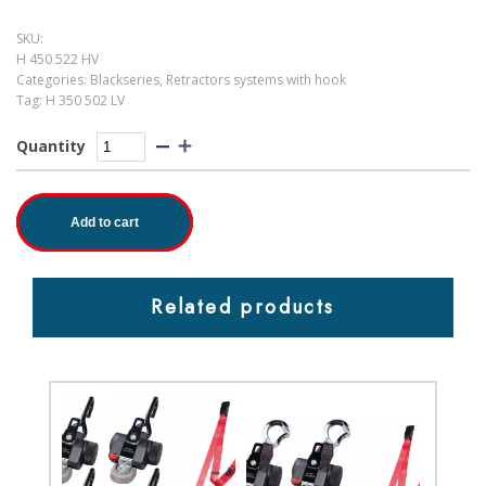
SKU:
H 450 522 HV
Categories:
Blackseries
,
Retractors systems with hook
Tag:
H 350 502 LV
Quantity
Add to cart
Related products