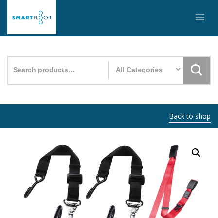
Search
for:
Back to shop