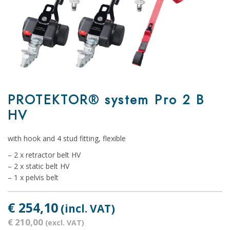
PROTEKTOR® system Pro 2 B
HV
with hook and 4 stud fitting, flexible
– 2 x retractor belt HV
– 2 x static belt HV
– 1 x pelvis belt
€ 254,10
(incl. VAT)
€ 210,00
(excl. VAT)