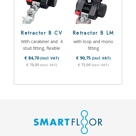
Retractor B CV
Retractor B LM
With carabiner and 4
with loop and mono
stud fitting, flexible
fitting
€ 84,70
€ 90,75
(incl. VAT)
(incl. VAT)
€ 70,00
€ 75,00
(excl. VAT)
(excl. VAT)