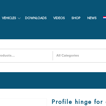
VEHICLES
DOWNLOADS
VIDEOS
SHOP
NEWS
Profile hinge for