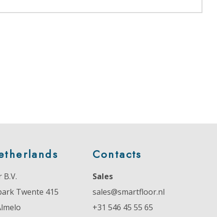
etherlands
Contacts
 B.V.
Sales
park Twente 415
sales@smartfloor.nl
Almelo
+31 546 45 55 65