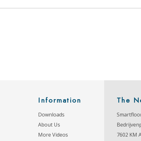
Information
The N
Downloads
Smartfloor
About Us
Bedrijven
More Videos
7602 KM 