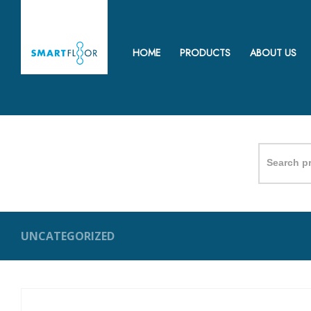
HOME
PRODUCTS
ABOUT US
Search
for:
UNCATEGORIZED