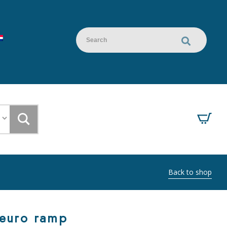
Back to shop
 euro ramp