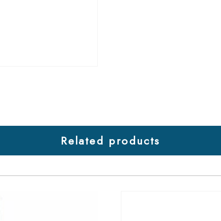
Related products