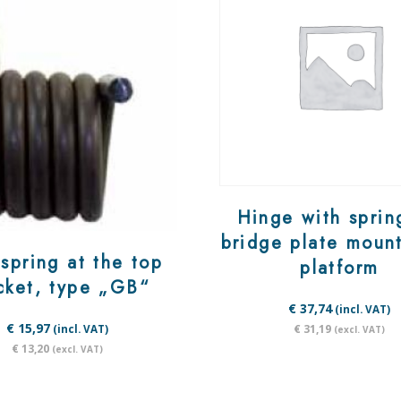
Hinge with sprin
bridge plate moun
spring at the top
platform
cket, type „GB“
€ 37,74
(incl. VAT)
€ 15,97
€ 31,19
(incl. VAT)
(excl. VAT)
€ 13,20
(excl. VAT)