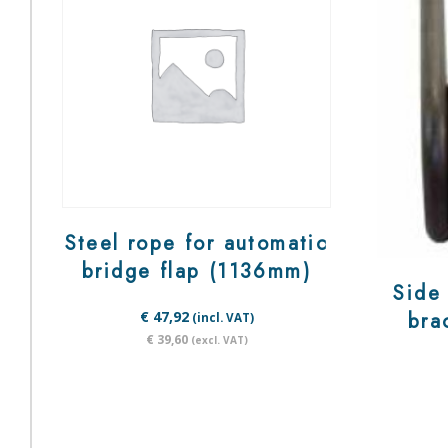
Steel rope for automatic
bridge flap (1136mm)
Side 
bra
€ 47,92
(incl. VAT)
€ 39,60
(excl. VAT)