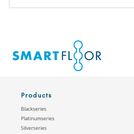
Products
Blackseries
Platinumseries
Silverseries