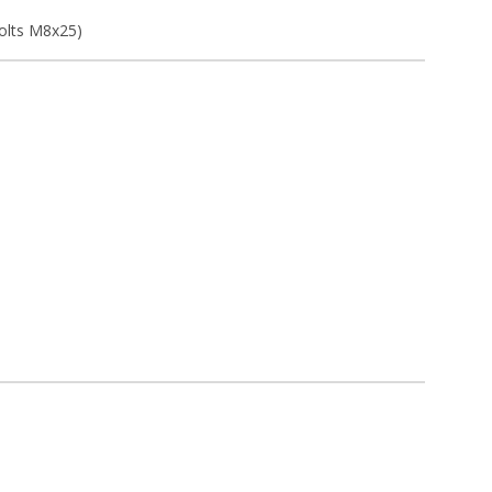
bolts M8x25)