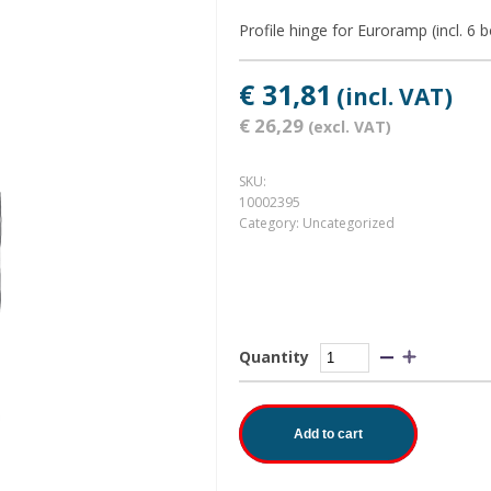
Profile hinge for Euroramp (incl. 6 
€ 31,81
(incl. VAT)
€ 26,29
(excl. VAT)
SKU:
10002395
Category:
Uncategorized
Quantity
Add to cart