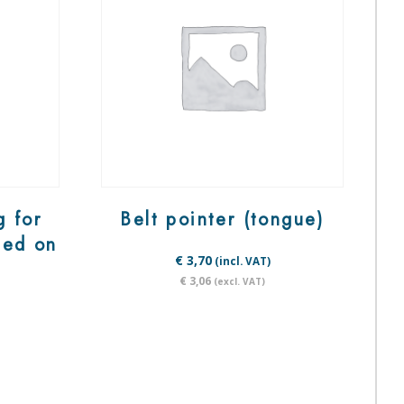
g for
Belt pointer (tongue)
ted on
€ 3,70
(incl. VAT)
€ 3,06
(excl. VAT)