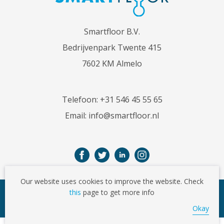
Smartfloor B.V.
Bedrijvenpark Twente 415
7602 KM Almelo
Telefoon:
+31 546 45 55 65
Email:
info@smartfloor.nl
Our website uses cookies to improve the website. Check
this
page to get more info
© Copyright 2026
Okay