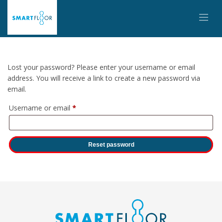
Lost your password? Please enter your username or email
address. You will receive a link to create a new password via
email.
Required
Username or email
*
Reset password