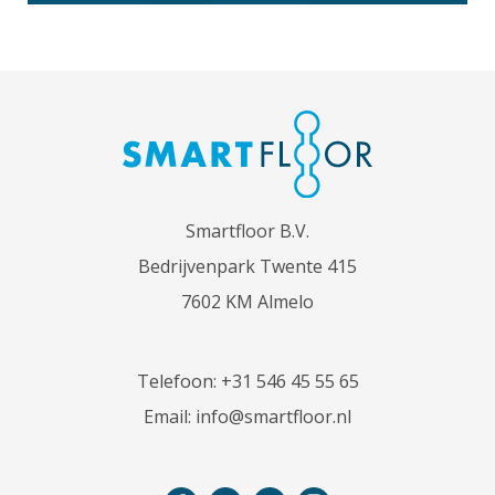
Smartfloor B.V.
Bedrijvenpark Twente 415
7602 KM Almelo
Telefoon:
+31 546 45 55 65
Email:
info@smartfloor.nl