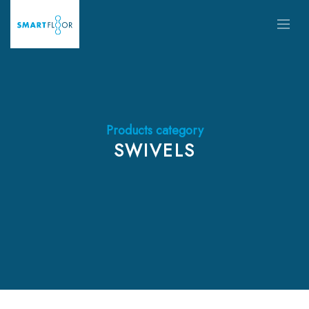
Products category
SWIVELS