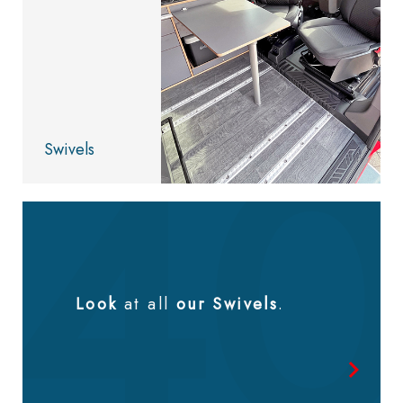
Swivels
Look
at all
our Swivels
.