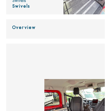
Swivels
Swivels
Overview
Look at
the catalog