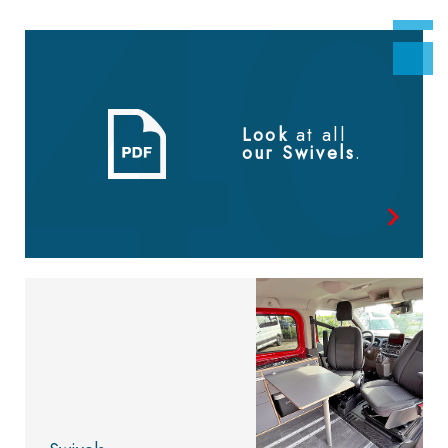
Look
at all
our Swivels
.
Look at
the catalog