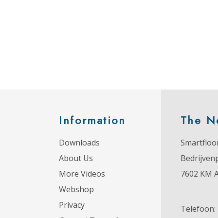
Information
The N
Downloads
Smartfloor
About Us
Bedrijven
More Videos
7602 KM 
Webshop
Privacy
Telefoon: