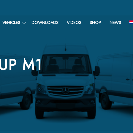
VEHICLES
DOWNLOADS
VIDEOS
SHOP
NEWS
-UP M1