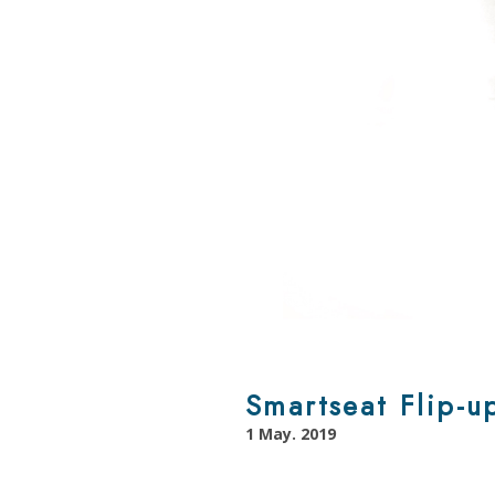
Smartseat Flip-u
1 May. 2019