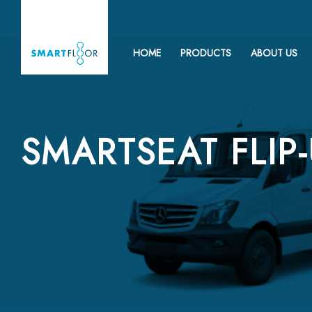
HOME
PRODUCTS
ABOUT US
SMARTSEAT FLIP