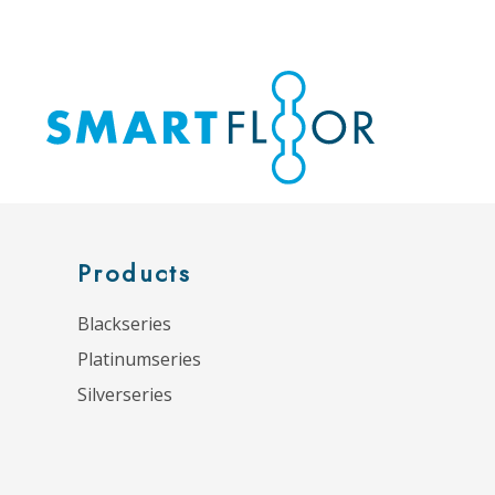
Products
Blackseries
Platinumseries
Silverseries