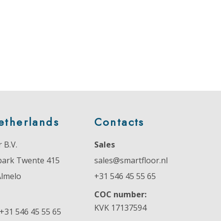
etherlands
Contacts
 B.V.
Sales
park Twente 415
sales@smartfloor.nl
Almelo
+31 546 45 55 65
COC number:
KVK 17137594
+31 546 45 55 65