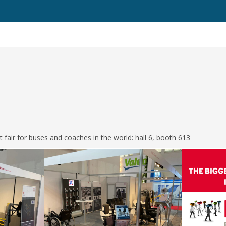
st fair for buses and coaches in the world: hall 6, booth 613