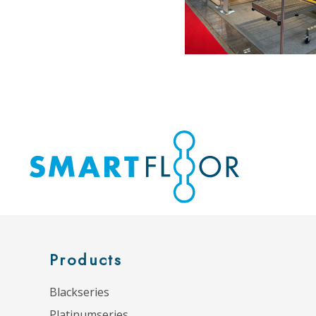
Products
Blackseries
Platinumseries