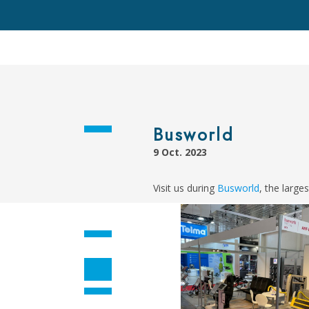
Busworld
9 Oct. 2023
Visit us during
Busworld
, the large