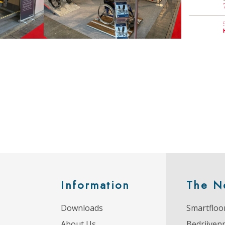
Information
The N
Downloads
Smartfloor
About Us
Bedrijven