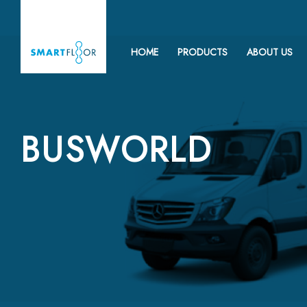
HOME
PRODUCTS
ABOUT US
BUSWORLD