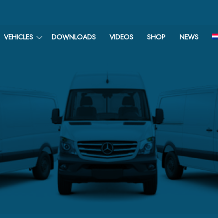
VEHICLES
DOWNLOADS
VIDEOS
SHOP
NEWS