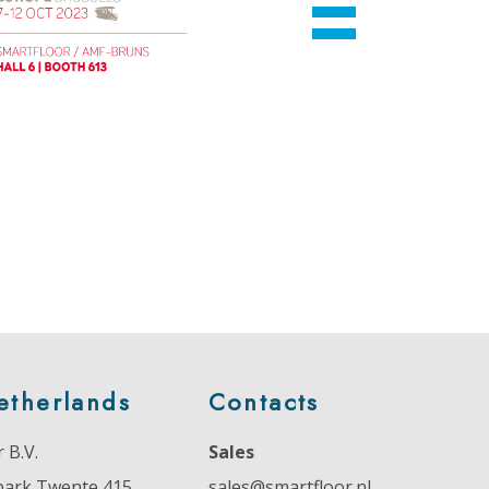
etherlands
Contacts
 B.V.
Sales
park Twente 415
sales@smartfloor.nl