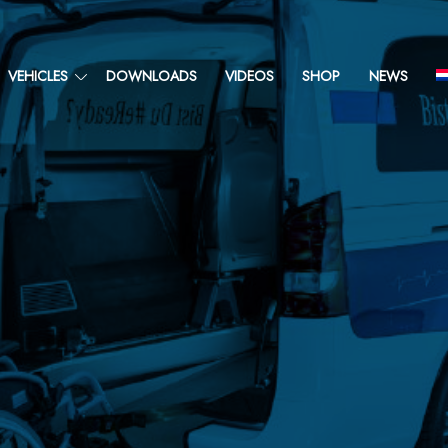
VEHICLES
DOWNLOADS
VIDEOS
SHOP
NEWS