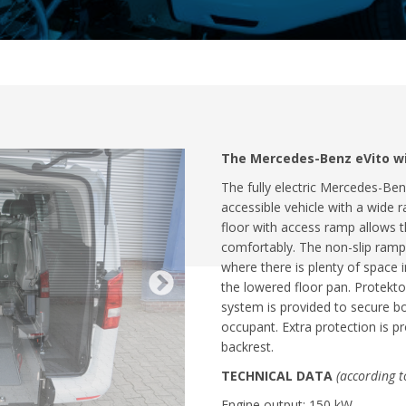
The Mercedes-Benz eVito wit
The fully electric Mercedes-Ben
accessible vehicle with a wide r
floor with access ramp allows 
comfortably. The non-slip ramp 
where there is plenty of space
the lowered floor pan. Protekto
system is provided to secure b
occupant. Extra protection is 
backrest.
TECHNICAL DATA
(according 
Engine output: 150 kW