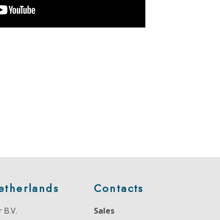
etherlands
Contacts
 B.V.
Sales