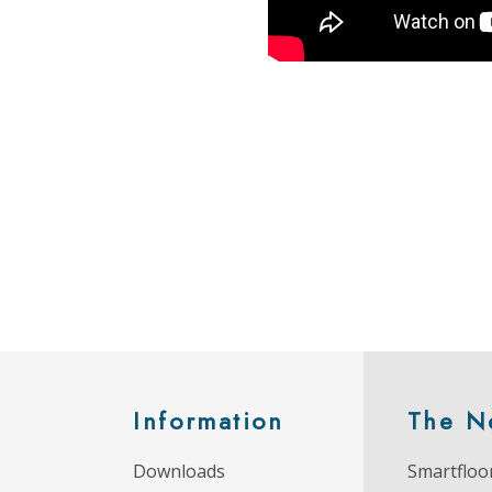
Information
The N
Downloads
Smartfloor