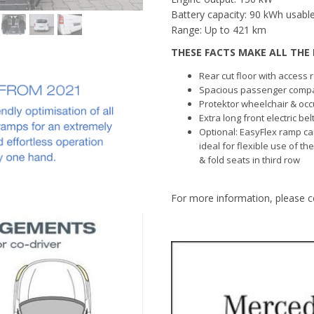
Battery capacity: 90 kWh usable
Range: Up to 421 km
THESE FACTS MAKE ALL THE 
Rear cut floor with access
Spacious passenger comp
Protektor wheelchair & occ
Extra long front electric be
Optional: EasyFlex ramp ca
ideal for flexible use of th
& fold seats in third row
For more information, please c