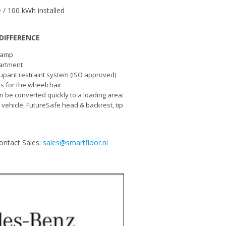
 / 100 kWh installed
DIFFERENCE
 ramp
artment
upant restraint system (ISO approved)
lts for the wheelchair
n be converted quickly to a loading area:
e vehicle, FutureSafe head & backrest, tip
ontact Sales:
sales@smartfloor.nl