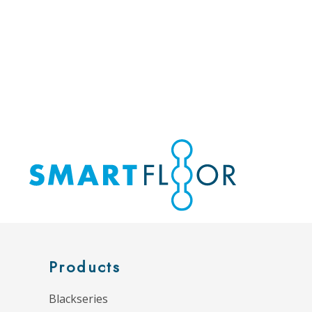
Products
Blackseries