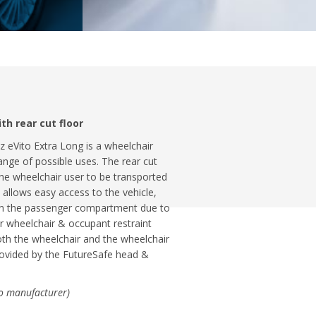
h rear cut floor
z eVito Extra Long is a wheelchair
ange of possible uses. The rear cut
the wheelchair user to be transported
allows easy access to the vehicle,
 in the passenger compartment due to
r wheelchair & occupant restraint
oth the wheelchair and the wheelchair
provided by the FutureSafe head &
to manufacturer)