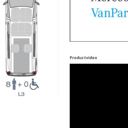
Productvideo