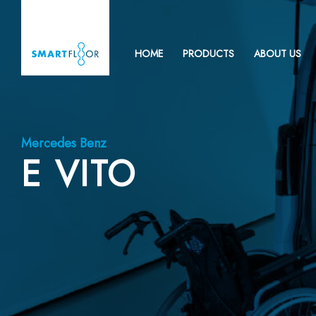
HOME
PRODUCTS
ABOUT US
Mercedes Benz
E VITO