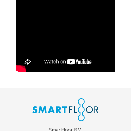
Smartfloor B.V.