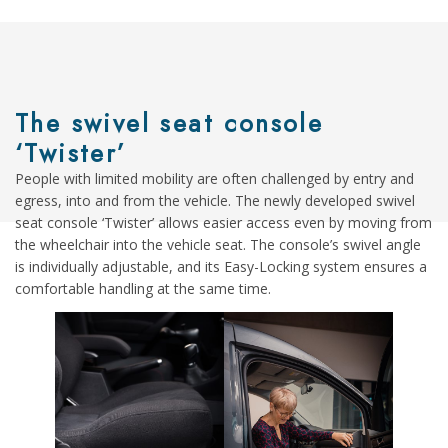
The swivel seat console
‘Twister’
People with limited mobility are often challenged by entry and
egress, into and from the vehicle. The newly developed swivel
seat console ‘Twister’ allows easier access even by moving from
the wheelchair into the vehicle seat. The console’s swivel angle
is individually adjustable, and its Easy-Locking system ensures a
comfortable handling at the same time.