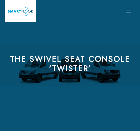
THE SWIVEL SEAT CONSOLE
‘TWISTER’