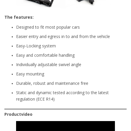
The features:
Designed to fit most popular cars
Easier entry and egress in to and from the vehicle
Easy-Locking system
Easy and comfortable handling
Individually adjustable swivel angle
Easy mounting
Durable, robust and maintenance free
Static and dynamic tested according to the latest
regulation (ECE R14)
Productvideo