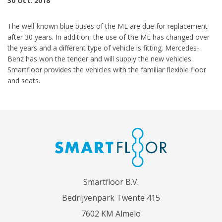
30 Oct. 2018
The well-known blue buses of the ME are due for replacement
after 30 years. In addition, the use of the ME has changed over
the years and a different type of vehicle is fitting. Mercedes-
Benz has won the tender and will supply the new vehicles.
Smartfloor provides the vehicles with the familiar flexible floor
and seats.
Smartfloor B.V.
Bedrijvenpark Twente 415
7602 KM Almelo