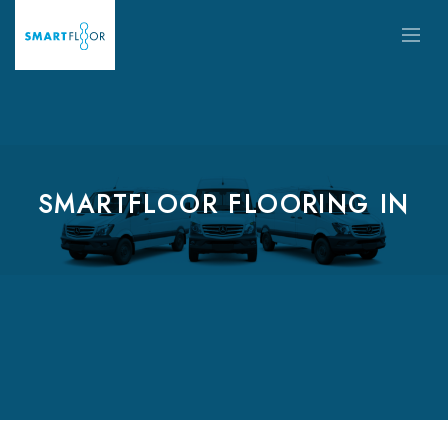
SMARTFLOOR FLOORING IN