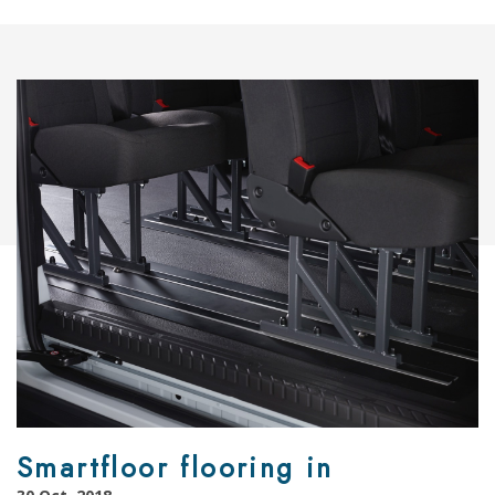
Smartfloor flooring in