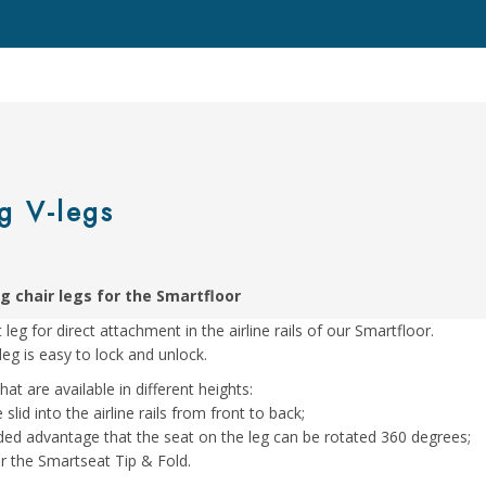
g V-legs
g chair legs for the Smartfloor
leg for direct attachment in the airline rails of our Smartfloor.
leg is easy to lock and unlock.
at are available in different heights:
 slid into the airline rails from front to back;
added advantage that the seat on the leg can be rotated 360 degrees;
for the Smartseat Tip & Fold.