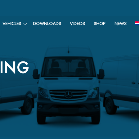
VEHICLES
DOWNLOADS
VIDEOS
SHOP
NEWS
TING