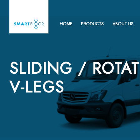
HOME
PRODUCTS
ABOUT US
SLIDING / ROTA
V-LEGS