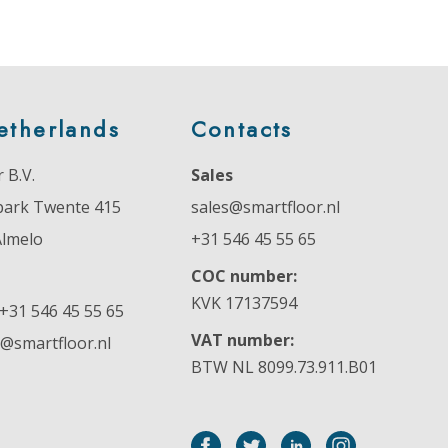
etherlands
Contacts
 B.V.
Sales
park Twente 415
sales@smartfloor.nl
Almelo
+31 546 45 55 65
COC number:
KVK 17137594
+31 546 45 55 65
VAT number:
o@smartfloor.nl
BTW NL 8099.73.911.B01