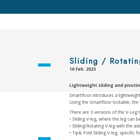
Sliding / Rotatin
16 Feb. 2023
Lightweight sliding and pivotin
Smartfloor introduces a lightweight 
Using the Smartfloor lockable, the 
There are 3 versions of the V-Leg th
• Sliding V-leg, where the leg can be
• Sliding/Rotating V-leg with the 
• Tip& Fold Sliding V-leg, specific 