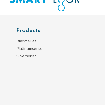
Products
Blackseries
Platinumseries
Silverseries