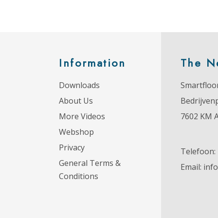
Information
The N
Downloads
Smartfloor
About Us
Bedrijven
More Videos
7602 KM 
Webshop
Privacy
Telefoon:
General Terms &
Email:
inf
Conditions