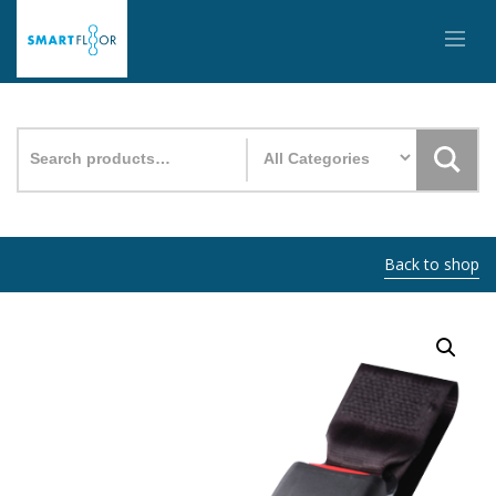
Search
for:
Back to shop