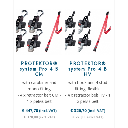
PROTEKTOR®
PROTEKTOR®
system Pro 4 B
system Pro 4 B
CM
HV
with carabiner and
with hook and 4 stud
mono fitting
fitting, flexible
- 4 x retractor belt CM -
- 4 x retractor belt HV - 1
1 x pelvis belt
x pelvis belt
€ 447,70
€ 326,70
(incl. VAT)
(incl. VAT)
€ 370,00
€ 270,00
(excl. VAT)
(excl. VAT)