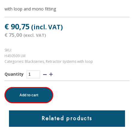
with loop and mono fitting
€ 90,75
(incl. VAT)
€ 75,00
(excl. VAT)
SKU:
H450509 LM
Categories:
Blackseries
,
Retractor systems with loop
Quantity
Add to cart
Related products