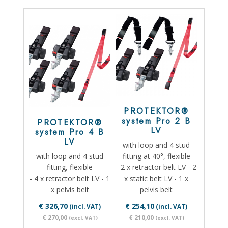
PROTEKTOR®
system Pro 2 B
PROTEKTOR®
LV
system Pro 4 B
LV
with loop and 4 stud
with loop and 4 stud
fitting at 40°, flexible
fitting, flexible
- 2 x retractor belt LV - 2
- 4 x retractor belt LV - 1
x static belt LV - 1 x
x pelvis belt
pelvis belt
€ 326,70
€ 254,10
(incl. VAT)
(incl. VAT)
€ 270,00
€ 210,00
(excl. VAT)
(excl. VAT)