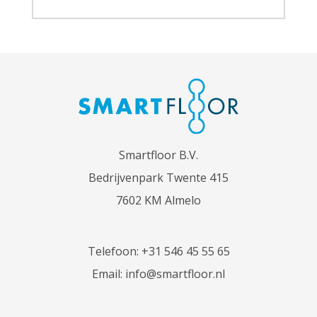
Smartfloor B.V.
Bedrijvenpark Twente 415
7602 KM Almelo
Telefoon:
+31 546 45 55 65
Email:
info@smartfloor.nl