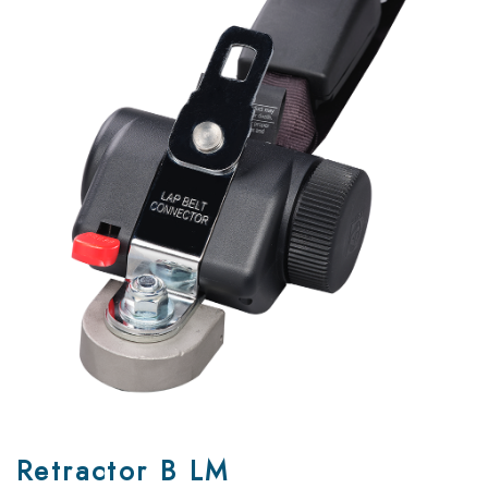
Retractor B LM