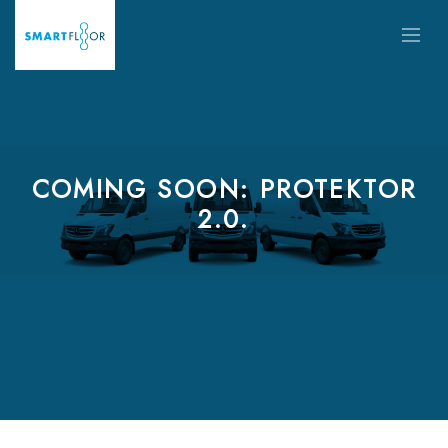
COMING SOON: PROTEKTOR
2.0.