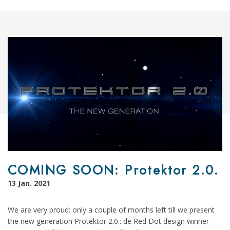
COMING SOON: Protektor 2.0.
13 Jan. 2021
We are very proud: only a couple of months left till we present
the new generation Protektor 2.0.: de Red Dot design winner