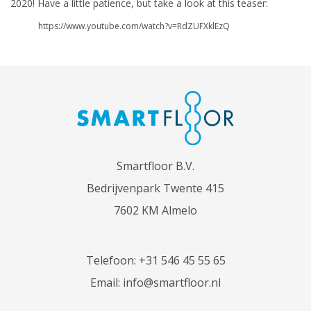
2020! Have a little patience, but take a look at this teaser:
https://www.youtube.com/watch?v=RdZUFXklEzQ
Smartfloor B.V.
Bedrijvenpark Twente 415
7602 KM Almelo
Telefoon:
+31 546 45 55 65
Email:
info@smartfloor.nl