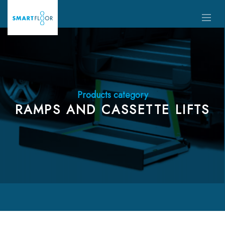
Products category
RAMPS AND CASSETTE LIFTS