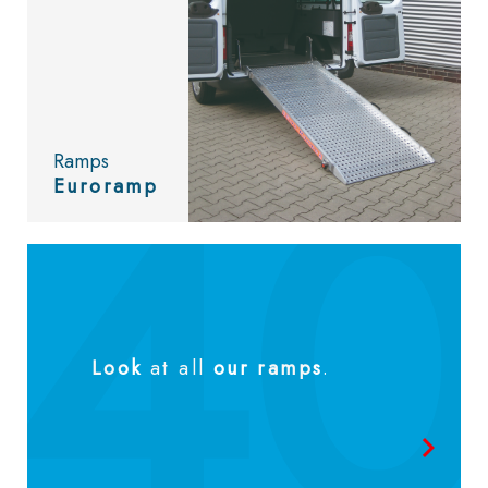
Ramps
Euroramp
Look
at all
our ramps
.