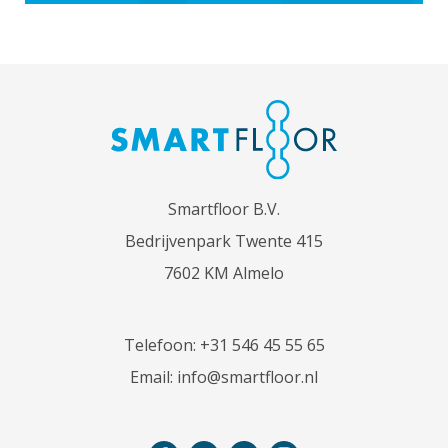
Smartfloor B.V.
Bedrijvenpark Twente 415
7602 KM Almelo
Telefoon:
+31 546 45 55 65
Email:
info@smartfloor.nl