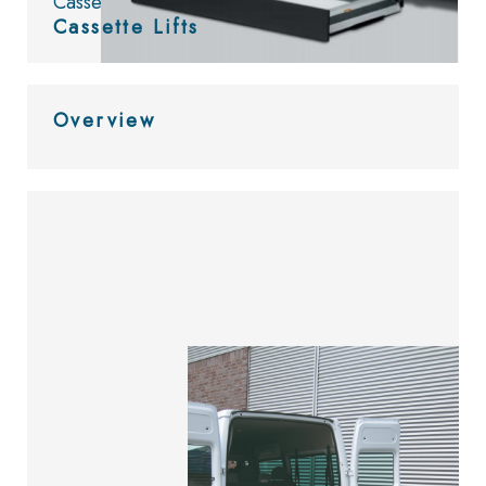
Cassette Lifts
Cassette Lifts
Overview
Look at
the catalog