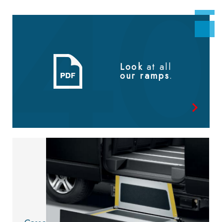
Look
at all
our ramps
.
Look at
the catalog