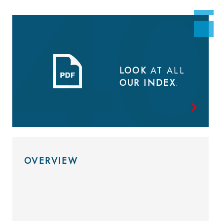
LOOK
AT ALL
OUR INDEX
.
OVERVIEW