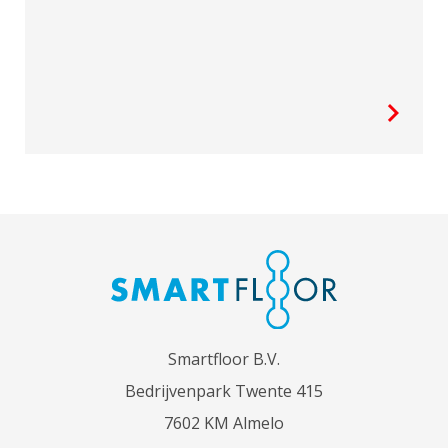
Smartfloor B.V.
Bedrijvenpark Twente 415
7602 KM Almelo