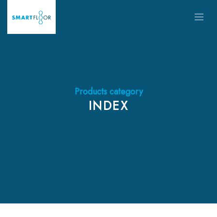
Products category
INDEX