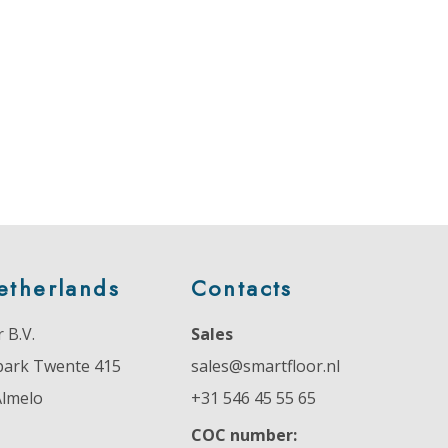
etherlands
Contacts
 B.V.
Sales
park Twente 415
sales@smartfloor.nl
Almelo
+31 546 45 55 65
COC number: