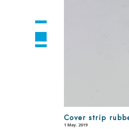
Cover strip rubb
1 May. 2019