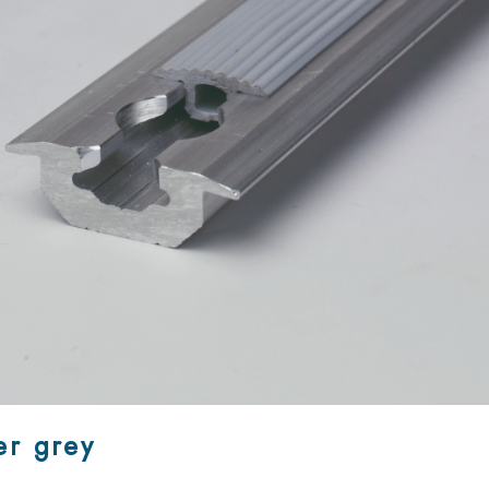
er grey