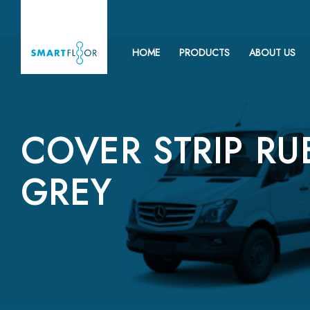
HOME
PRODUCTS
ABOUT US
COVER STRIP RU
GREY