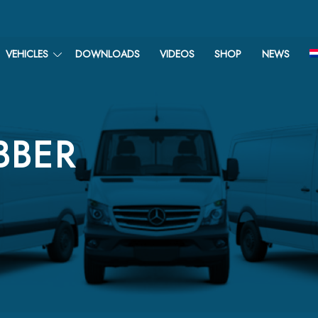
VEHICLES
DOWNLOADS
VIDEOS
SHOP
NEWS
BBER