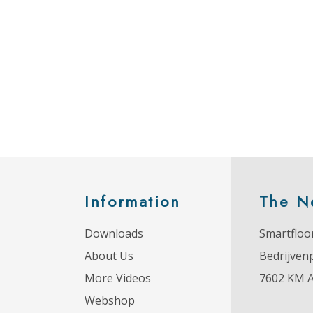
Information
The N
Downloads
Smartfloor
About Us
Bedrijven
More Videos
7602 KM 
Webshop