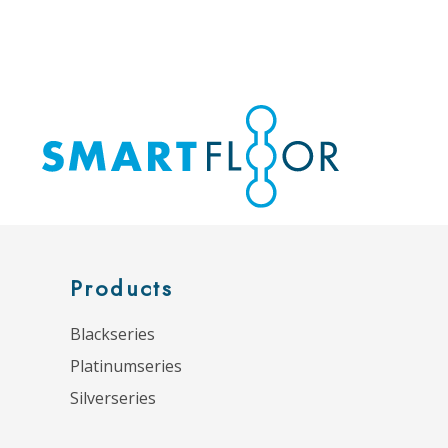
Products
Blackseries
Platinumseries
Silverseries