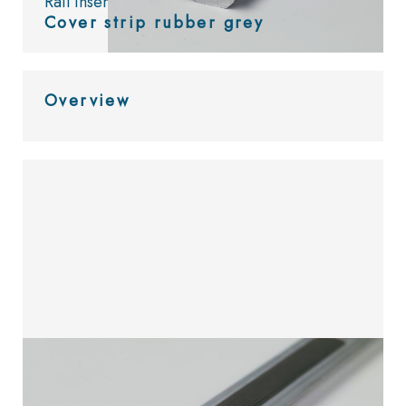
Rail inserts
Cover strip rubber grey
Overview
Look at
the catalog