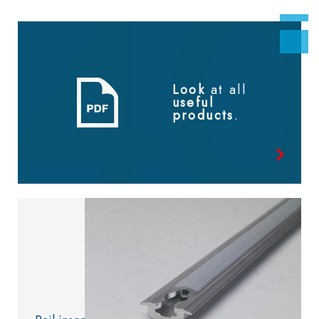
Look
at all
useful
products
.
Look at
the catalog