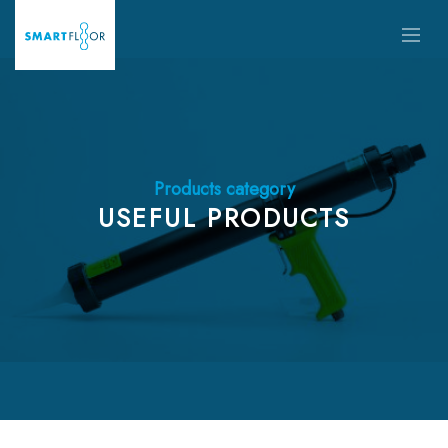
Products category
USEFUL PRODUCTS