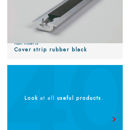
Rail inserts
Cover strip rubber black
Look
at all
useful products
.