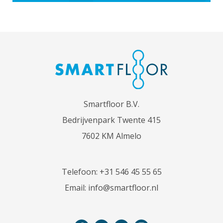
Smartfloor B.V.
Bedrijvenpark Twente 415
7602 KM Almelo
Telefoon:
+31 546 45 55 65
Email:
info@smartfloor.nl