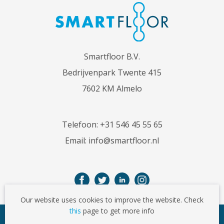
Smartfloor B.V.
Bedrijvenpark Twente 415
7602 KM Almelo
Telefoon:
+31 546 45 55 65
Email:
info@smartfloor.nl
Our website uses cookies to improve the website. Check
this
page to get more info
© Copyright 2026