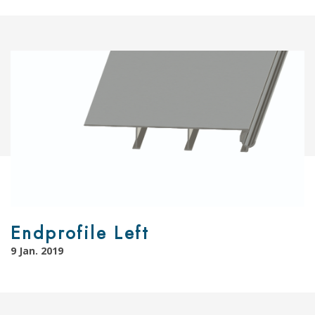
Endprofile Left
9 Jan. 2019