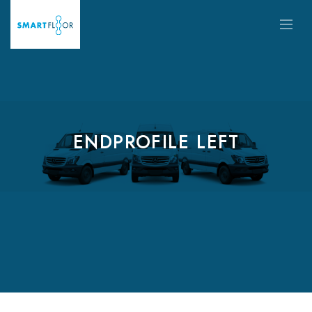
ENDPROFILE LEFT