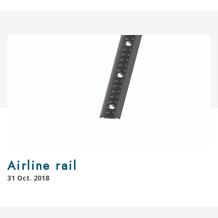
Airline rail
31 Oct. 2018