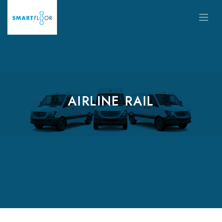
AIRLINE RAIL