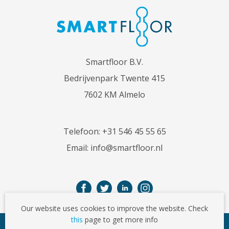
Smartfloor B.V.
Bedrijvenpark Twente 415
7602 KM Almelo
Telefoon:
+31 546 45 55 65
Email:
info@smartfloor.nl
Our website uses cookies to improve the website. Check
this
page to get more info