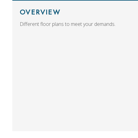
OVERVIEW
Different floor plans to meet your demands.