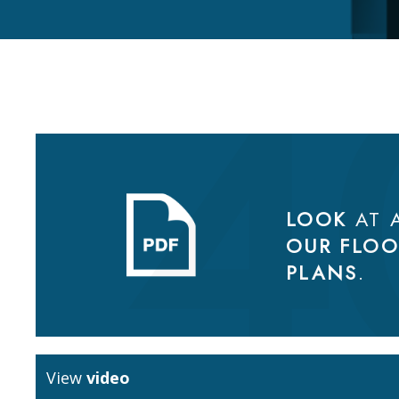
LOOK
AT 
OUR FLOO
PLANS
.
View
video