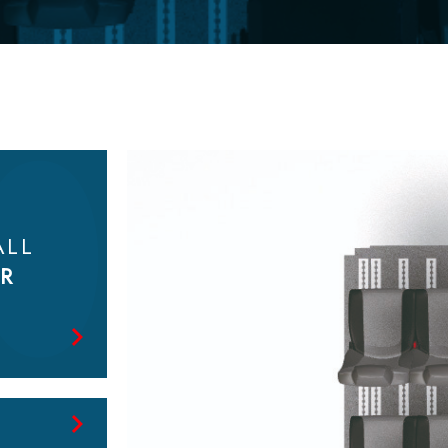
Look at
the catalog
ALL
R