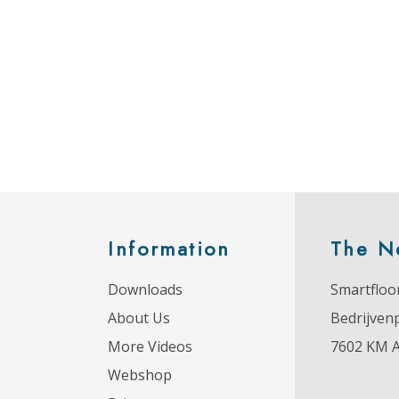
Information
The N
Downloads
Smartfloor
About Us
Bedrijven
More Videos
7602 KM 
Webshop