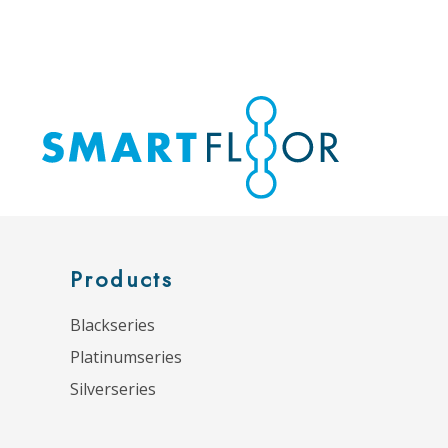
Products
Blackseries
Platinumseries
Silverseries