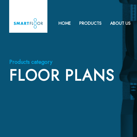
HOME
PRODUCTS
ABOUT US
Products category
FLOOR PLANS