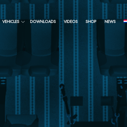
VEHICLES
DOWNLOADS
VIDEOS
SHOP
NEWS