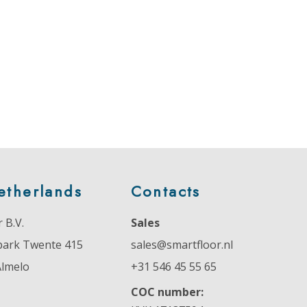
etherlands
Contacts
 B.V.
Sales
park Twente 415
sales@smartfloor.nl
Almelo
+31 546 45 55 65
COC number: